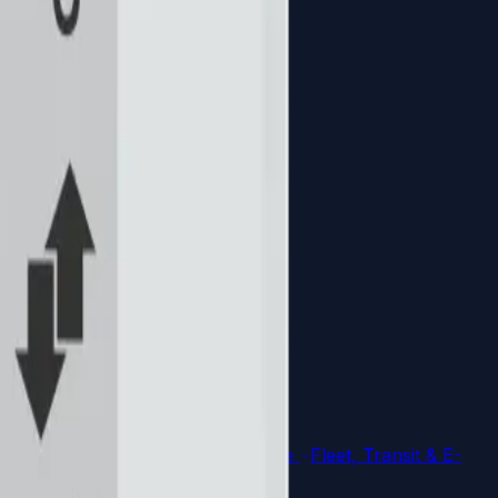
ial Automation
Explore architecture
Fleet, Transit & E-
plore architecture