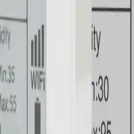
ering
Commercial & Retail Submetering
Sewer Credits & Ded
ure Mapping
Professional service
⚙️
Product Development
a points straight to your dashboard.
rom critical backup generators.