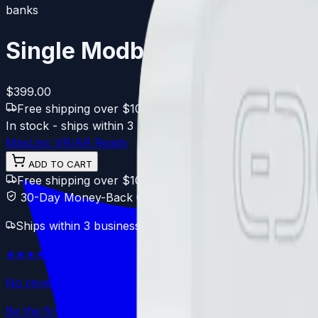
banks
Single Modbus Bridge
$399.00
Free shipping over $100
·
30-day Free returns
·
1-yea
In stock - ships within 3 business days
★★★★★
★★★★★
N
MaxLinc VR/AR Ready
ADD TO CART
Free shipping over $100
30-day Free returns
1-year
30-Day Money-Back Guarantee
Ships within 3 business days. Free compliance shipping.
★★★★★
★★★★★
No reviews yet
Be the first to review this product