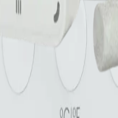
are checked before they go live.
name. *
Submit review