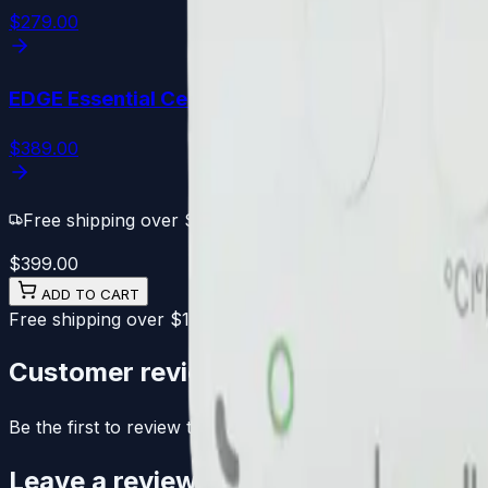
$279.00
EDGE Essential
Cell PLUS
$389.00
Free shipping over $100
·
30-day Free returns
$399.00
ADD TO CART
Free shipping over $100
30-day Free returns
1-year warra
Customer reviews
Be the first to review this product.
Leave a review