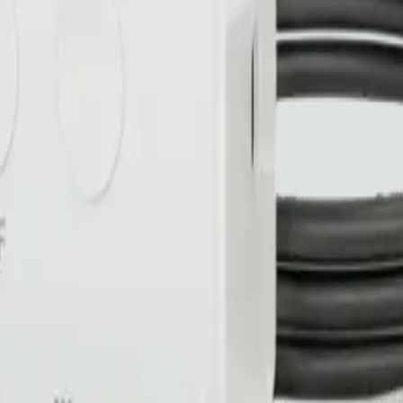
nty
Made in Canada 🍁
No subscription on WiFi