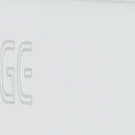
r warranty
o reviews yet
 warranty
Made in Canada