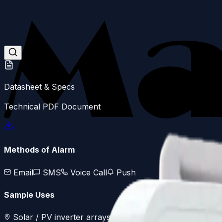
Skip to main content
Datasheet & Specs
Technical PDF Document
Methods of Alarm
Email
SMS
Voice Call
Push
Sample Uses
Solar / PV inverter arrays
Remote water pump statio