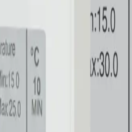
loud directly.
.
 Clinical Healthcare
Explore architecture
HVAC & Industr
anagement
Explore architecture
AgTech & Greenhouses
Ex
odbus slaves in harsh electrical environments.