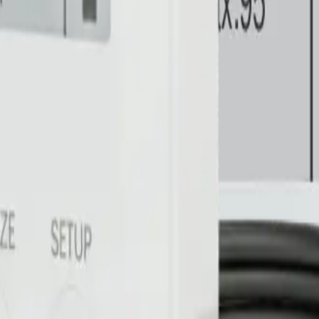
 health in real time.