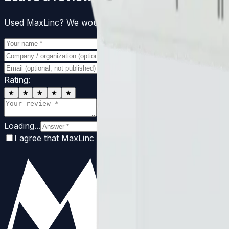
Used MaxLinc? We would love to hear from you. Reviews 
Rating:
★
★
★
★
★
Loading...
I agree that MaxLinc may publish this review with my 