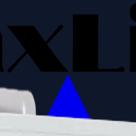
ns
Building HVAC controllers
Industrial PLC machine lin