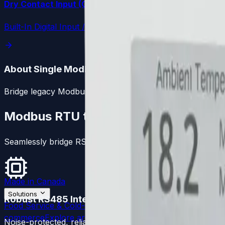
Dry Contact Input (Cloud Autodialer)
Built-In Digital Input / Cloud Autodialer
About Single Modbus Bridge
Bridge legacy Modbus RTU telemetry into the LoggerFlex c
Modbus RTU to Cloud
Seamlessly bridge RS485 controllers directly to the cloud
Made in Canada
Solutions
Robust RS485 Interface
Food Service & Cold-Chain
Explore architecture
Pharma &
commerce
Explore architecture
Museums & Property M
Noise-protected, reliable communication with industrial M