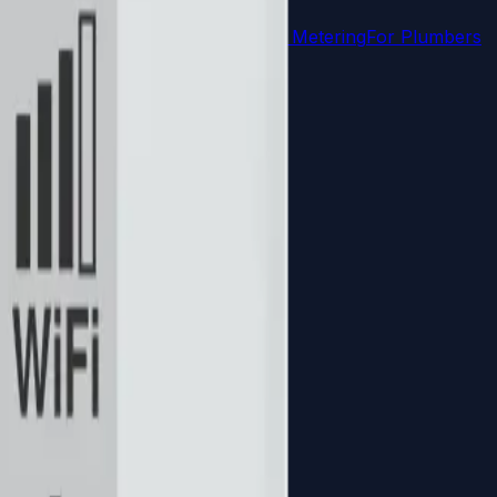
uct Meters
Agricultural & Irrigation Metering
For Plumbers
From idea to market