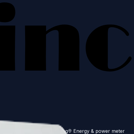
es
Off-grid genset monitoring
Energy & power meter