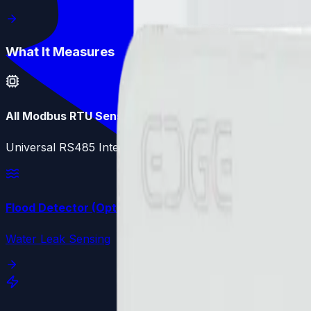
What It Measures
All Modbus RTU Sensors
Universal RS485 Interface - Configurable Registers
Flood Detector (Optional)
Water Leak Sensing