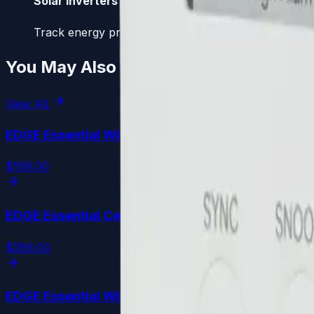
Solar Inverters
Track energy production, PV yield, and overall system
You May Also Like
View All
EDGE Essential
WiFi
$199.00
EDGE Essential
Cellular
$289.00
EDGE Essential
WiFi
PLUS