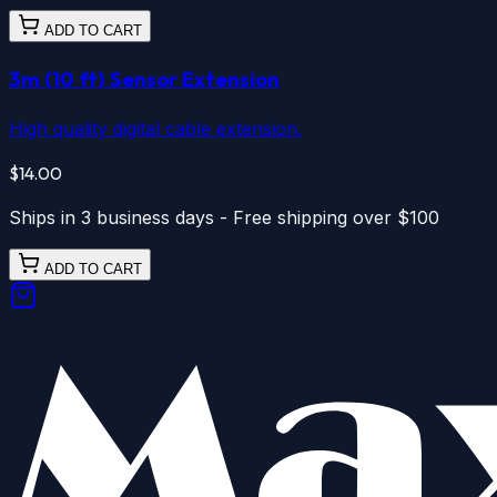
ADD TO CART
3m (10 ft) Sensor Extension
High quality digital cable extension.
$14.00
Ships in 3 business days - Free shipping over $100
ADD TO CART