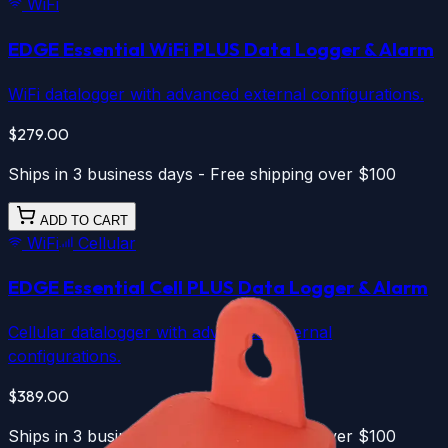
WiFi
EDGE Essential
WiFi
PLUS Data Logger & Alarm
WiFi datalogger with advanced external configurations.
$279.00
Ships in 3 business days - Free shipping over $100
ADD TO CART
WiFi
Cellular
EDGE Essential
Cell PLUS Data Logger & Alarm
Cellular datalogger with advanced external
configurations.
$389.00
Ships in 3 business days - Free shipping over $100