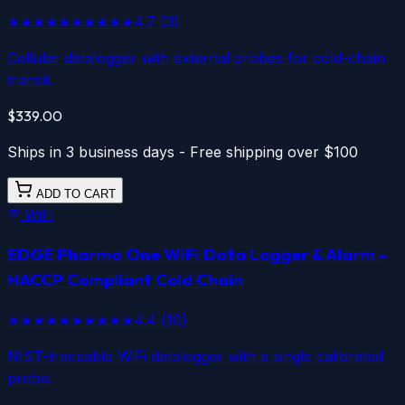
★★★★★
★★★★★
4.7
(
3
)
Cellular datalogger with external probes for cold-chain
transit.
$339.00
Ships in 3 business days - Free shipping over $100
ADD TO CART
WiFi
EDGE Pharma One
WiFi
Data Logger & Alarm -
HACCP Compliant Cold Chain
★★★★★
★★★★★
4.4
(
10
)
NIST-traceable WiFi datalogger with a single calibrated
probe.