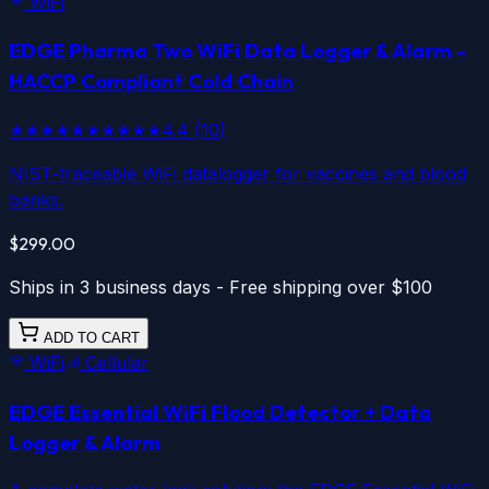
WiFi
EDGE Pharma Two
WiFi
Data Logger & Alarm -
HACCP Compliant Cold Chain
★★★★★
★★★★★
4.4
(
10
)
NIST-traceable WiFi datalogger for vaccines and blood
banks.
$299.00
Ships in 3 business days - Free shipping over $100
ADD TO CART
WiFi
Cellular
EDGE Essential
WiFi
Flood Detector + Data
Logger & Alarm