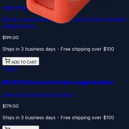
★★★★★
★★★★★
5.0
(
1
)
Monitor compressor and motor current draws alongside
ambient temps.
$199.00
Ships in 3 business days - Free shipping over $100
ADD TO CART
WiFi
BLOCK Pulse Counter
Data Logger & Alarm
Universal pulse tracking module.
$179.00
Ships in 3 business days - Free shipping over $100