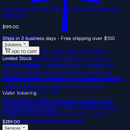
High-performance ambient temperature and humidity
datalogger.
$199.00
Made in Canada
Ships in 3 business days - Free shipping over $100
Solutions
Food Service & Cold-Chain
Explore architecture
ADD TO CART
Pharma & Clinical Healthcare
Explore architecture
Limited Stock
HVAC & Industrial Automation
Explore architecture
WiFi
Cellular
Fleet, Transit & E-commerce
Explore architecture
EDGE Essential
Cellular
Data Logger & Alarm
Museums & Property Management
Explore architecture
AgTech & Greenhouses
Explore architecture
★★★★★
★★★★★
4.7
(
12
)
Water Metering
Water Metering & Remote Reading
Strata & Condo
Ambient temperature and humidity datalogger with
Submetering
Commercial & Retail Submetering
Sewer
internal cellular tracking.
Credits & Deduct Meters
Agricultural & Irrigation
Metering
For Plumbers & Contractors
$289.00
Services