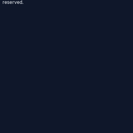
reserved.