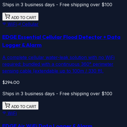
Ships in 3 business days - Free shipping over $100
ADD TO CART
WiFi
Cellular
EDGE Essential
Cellular
Flood Detector + Data
Logger & Alarm
A complete cellular water-leak solution with no WiFi
required: bundled with a continuous 360° perimeter
sensing cable (extendable up to 100m / 330 ft).
$294.00
Ships in 3 business days - Free shipping over $100
ADD TO CART
WiFi
EDGE Air
WiFi
Data Logger & Alarm