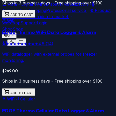
Ships in 3 business days - Free shipping over $100
🔮
Vista - Digital Twin
3D spatial visualization
🌡️
Temperature Mapping
Professional service
⚙️
Product
ADD TO CART
Development
From idea to market
WiFi
Web App
Support
Login
Shop
Shop
EDGE Thermo
WiFi
Data Logger & Alarm
en
★★★★★
★★★★★
4.5
(
14
)
WiFi datalogger with external probes for freezer
monitoring.
$249.00
Ships in 3 business days - Free shipping over $100
ADD TO CART
WiFi
Cellular
EDGE Thermo
Cellular
Data Logger & Alarm