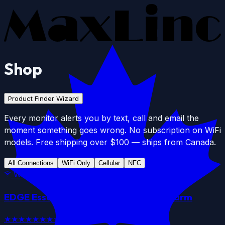
Skip to main content
Shop
Product Finder Wizard
Every monitor alerts you by text, call and email the
moment something goes wrong. No subscription on WiFi
models. Free shipping over $100 — ships from Canada.
All Connections
WiFi Only
Cellular
NFC
WiFi
EDGE Essential
WiFi
Data Logger & Alarm
★★★★★
★★★★★
4.7
(
12
)