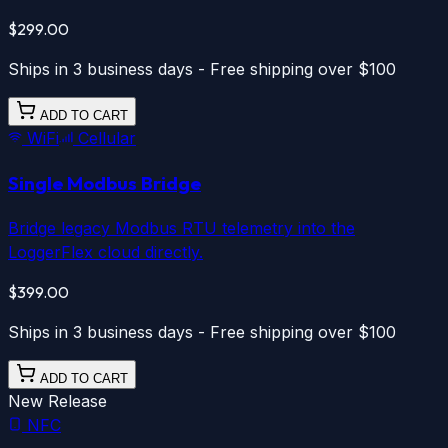
$299.00
Ships in 3 business days - Free shipping over $100
ADD TO CART
WiFi
Cellular
Single Modbus Bridge
Bridge legacy Modbus RTU telemetry into the
LoggerFlex cloud directly.
$399.00
Ships in 3 business days - Free shipping over $100
ADD TO CART
New Release
NFC