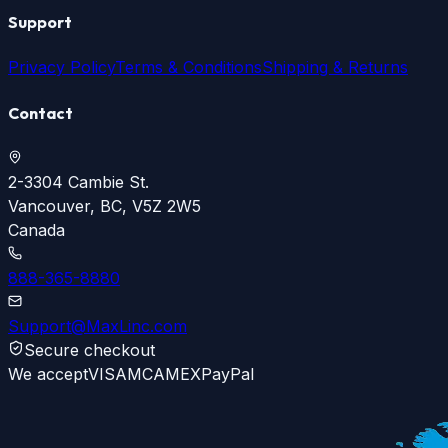
Support
Privacy Policy
Terms & Conditions
Shipping & Returns
Contact
2-3304 Cambie St.
Vancouver, BC, V5Z 2W5
Canada
888-365-8880
Support@MaxLinc.com
Secure checkout
We accept
VISA
MC
AMEX
PayPal