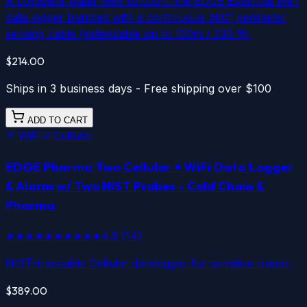
A complete water-leak solution: the EDGE Essential WiFi
data logger bundled with a continuous 360° perimeter
sensing cable (extendable up to 100m / 330 ft).
$214.00
Ships in 3 business days - Free shipping over $100
ADD TO CART
WiFi
Cellular
EDGE Pharma Two
Cellular
+
WiFi
Data Logger
& Alarm w/ Two NIST Probes - Cold Chain &
Pharma
★★★★★
★★★★★
4.6
(
14
)
NIST-traceable Cellular datalogger for sensitive transit.
$389.00