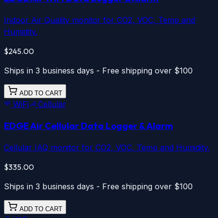
Indoor Air Quality monitor for CO2, VOC, Temp and
Humidity.
$245.00
Ships in 3 business days - Free shipping over $100
ADD TO CART
WiFi
Cellular
EDGE Air
Cellular
Data Logger & Alarm
Cellular IAQ monitor for CO2, VOC, Temp and Humidity.
$335.00
Ships in 3 business days - Free shipping over $100
ADD TO CART