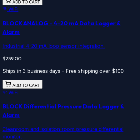
ADD TO CART
WiFi
BLOCK ANALOG
- 4-20 mA Data Logger &
Alarm
Industrial 4-20 mA loop sensor integration.
$239.00
Ships in 3 business days - Free shipping over $100
ADD TO CART
WiFi
BLOCK Differential Pressure
Data Logger &
Alarm
Cleanroom and isolation room pressure differential
monitor.