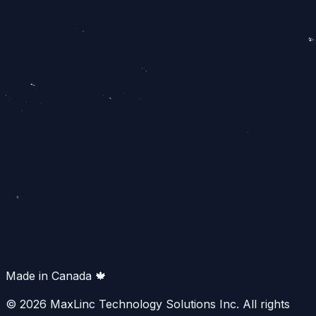
Made in Canada 🍁
© 2026 MaxLinc Technology Solutions Inc. All rights