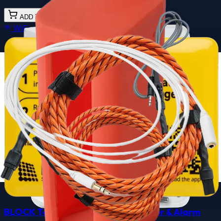
ADD TO CART
WiFi
BLOCK Fluid Pressure
& Temp Data Logger &
Alarm
★★★★★
★★★★★
4.7
(
3
)
Retrofit industrial monitoring for pipelines and
hydraulics.
$299.00
Ships in 3 business days - Free shipping over $100
CONFIGURE
WiFi
BLOCK Temp + Current Data Logger & Alarm