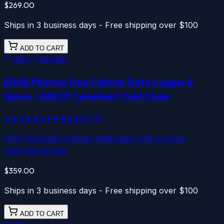
$269.00
Ships in 3 business days - Free shipping over $100
ADD TO CART
WiFi
Cellular
EDGE Pharma One
Cellular
Data Logger &
Alarm - HACCP Compliant Cold Chain
★★★★★
★★★★★
4.6
(
14
)
NIST-traceable Cellular datalogger with a single
calibrated probe.
$359.00
Ships in 3 business days - Free shipping over $100
ADD TO CART