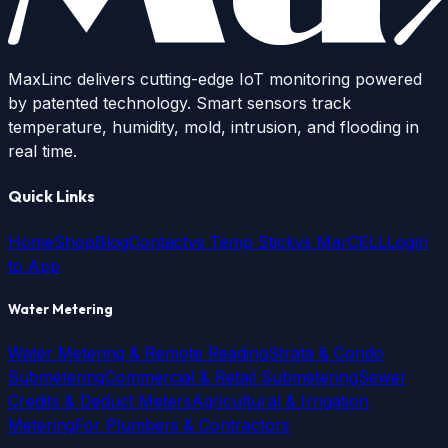
MaxLinc delivers cutting-edge IoT monitoring powered
by patented technology. Smart sensors track
temperature, humidity, mold, intrusion, and flooding in
real time.
Quick Links
Home
Shop
Blog
Contact
vs Temp Stick
vs MarCELL
Login
to App
Water Metering
Water Metering & Remote Reading
Strata & Condo
Submetering
Commercial & Retail Submetering
Sewer
Credits & Deduct Meters
Agricultural & Irrigation
Metering
For Plumbers & Contractors