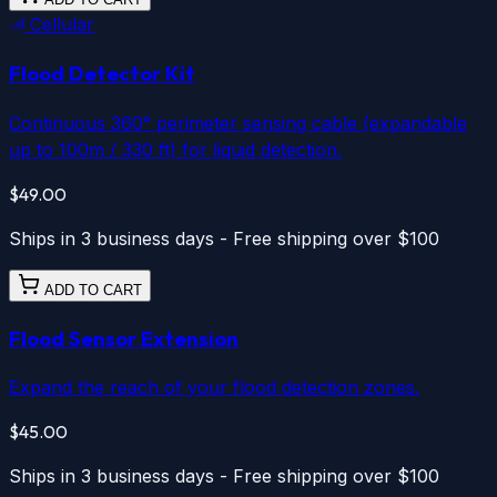
Cellular
Flood Detector Kit
Continuous 360° perimeter sensing cable (expandable
up to 100m / 330 ft) for liquid detection.
$49.00
Ships in 3 business days - Free shipping over $100
ADD TO CART
Flood Sensor Extension
Expand the reach of your flood detection zones.
$45.00
Ships in 3 business days - Free shipping over $100