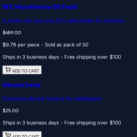
NFC Microthermo
(50 Pack)
A single-use, low-cost NFC data logger for shipping.
$489.00
$9.78
per piece
-
Sold as pack of 50
Ships in 3 business days - Free shipping over $100
ADD TO CART
Silicone Cover
Protective silicone housing for dataloggers.
$25.00
Ships in 3 business days - Free shipping over $100
ADD TO CART